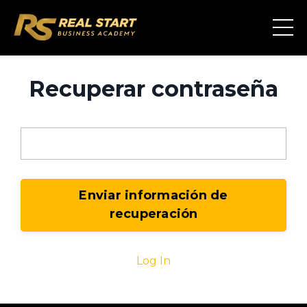
Recuperar contraseña
Email
Log In