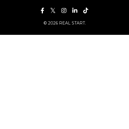
© 2026 REAL START.